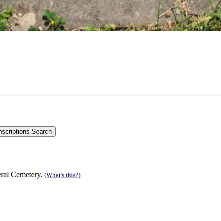
eral Cemetery.
(What's this?)