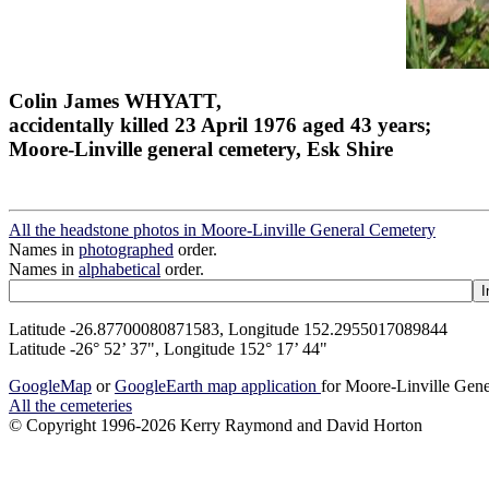
Colin James WHYATT,
accidentally killed 23 April 1976 aged 43 years;
Moore-Linville general cemetery, Esk Shire
All the headstone photos in Moore-Linville General Cemetery
Names in
photographed
order.
Names in
alphabetical
order.
Latitude -26.87700080871583, Longitude 152.2955017089844
Latitude -26° 52’ 37", Longitude 152° 17’ 44"
GoogleMap
or
GoogleEarth map application
for Moore-Linville Gen
All the cemeteries
© Copyright 1996-2026 Kerry Raymond and David Horton