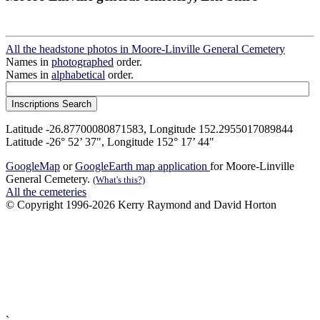
All the headstone photos in Moore-Linville General Cemetery
Names in
photographed
order.
Names in
alphabetical
order.
Latitude -26.87700080871583, Longitude 152.2955017089844
Latitude -26° 52’ 37", Longitude 152° 17’ 44"
GoogleMap
or
GoogleEarth map application
for Moore-Linville
General Cemetery.
(What's this?)
All the cemeteries
© Copyright 1996-2026 Kerry Raymond and David Horton