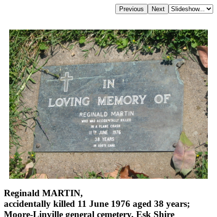
Reginald MARTIN,
accidentally killed 11 June 1976 aged 38 years;
Moore-Linville general cemetery, Esk Shire