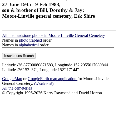
27 June 1945 - 9 Feb 1983,
son & brother of Bill, Dorothy & Jay;
Moore-Linville general cemetery, Esk Shire
All the headstone photos in Moore-Linville General Cemetery
Names in
photographed
order.
Names in
alphabetical
order.
Latitude -26.87700080871583, Longitude 152.2955017089844
Latitude -26° 52’ 37", Longitude 152° 17’ 44"
GoogleMap
or
GoogleEarth map application
for Moore-Linville
General Cemetery.
(What's this?)
All the cemeteries
© Copyright 1996-2026 Kerry Raymond and David Horton