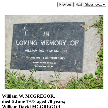
William W. MCGREGOR,
died 6 June 1978 aged 70 years;
William David MCGREGOR,