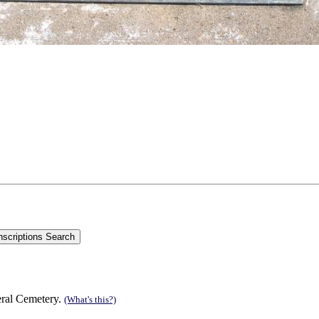
eral Cemetery.
(What's this?)