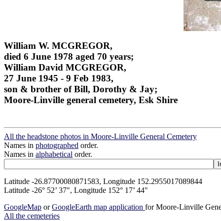
William W. MCGREGOR,
died 6 June 1978 aged 70 years;
William David MCGREGOR,
27 June 1945 - 9 Feb 1983,
son & brother of Bill, Dorothy & Jay;
Moore-Linville general cemetery, Esk Shire
All the headstone photos in Moore-Linville General Cemetery
Names in
photographed
order.
Names in
alphabetical
order.
Latitude -26.87700080871583, Longitude 152.2955017089844
Latitude -26° 52’ 37", Longitude 152° 17’ 44"
GoogleMap
or
GoogleEarth map application
for Moore-Linville Gen
All the cemeteries