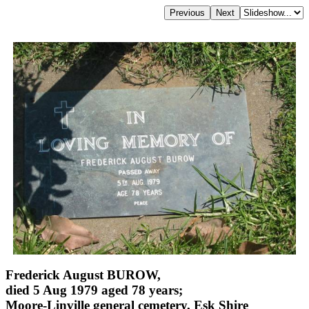
Frederick August BUROW,
died 5 Aug 1979 aged 78 years;
Moore-Linville general cemetery, Esk Shire