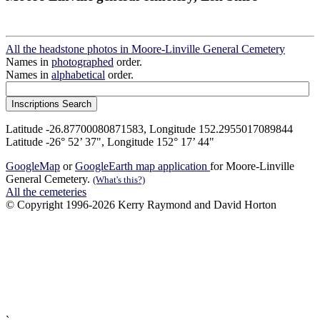
All the headstone photos in Moore-Linville General Cemetery
Names in
photographed
order.
Names in
alphabetical
order.
Latitude -26.87700080871583, Longitude 152.2955017089844
Latitude -26° 52’ 37", Longitude 152° 17’ 44"
GoogleMap
or
GoogleEarth map application
for Moore-Linville
General Cemetery.
(What's this?)
All the cemeteries
© Copyright 1996-2026 Kerry Raymond and David Horton