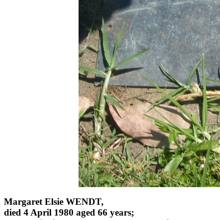
Margaret Elsie WENDT,
died 4 April 1980 aged 66 years;