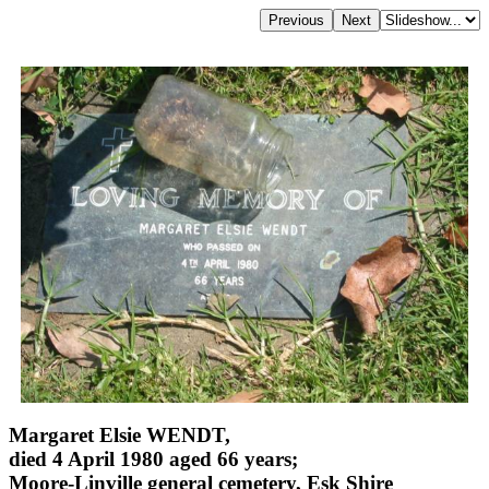
Margaret Elsie WENDT,
died 4 April 1980 aged 66 years;
Moore-Linville general cemetery, Esk Shire