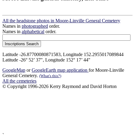
All the headstone photos in Moore-Linville General Cemetery
Names in
photographed
order.
Names in
alphabetical
order.
Latitude -26.87700080871583, Longitude 152.2955017089844
Latitude -26° 52’ 37", Longitude 152° 17’ 44"
GoogleMap
or
GoogleEarth map application
for Moore-Linville
General Cemetery.
(What's this?)
All the cemeteries
© Copyright 1996-2026 Kerry Raymond and David Horton