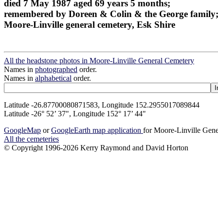
died 7 May 1987 aged 69 years 5 months;
remembered by Doreen & Colin & the George family
Moore-Linville general cemetery, Esk Shire
All the headstone photos in Moore-Linville General Cemetery
Names in
photographed
order.
Names in
alphabetical
order.
Latitude -26.87700080871583, Longitude 152.2955017089844
Latitude -26° 52’ 37", Longitude 152° 17’ 44"
GoogleMap
or
GoogleEarth map application
for Moore-Linville Gen
All the cemeteries
© Copyright 1996-2026 Kerry Raymond and David Horton