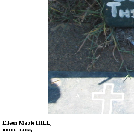
Eileen Mable HILL,
mum, nana,