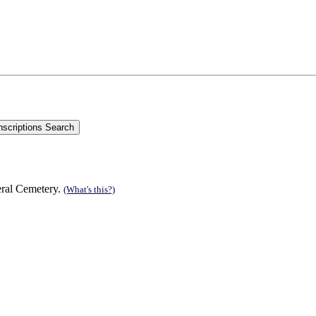
;
eral Cemetery.
(What's this?)