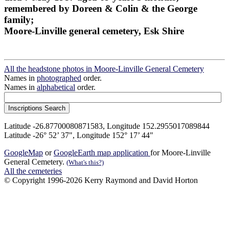
remembered by Doreen & Colin & the George
family;
Moore-Linville general cemetery, Esk Shire
All the headstone photos in Moore-Linville General Cemetery
Names in
photographed
order.
Names in
alphabetical
order.
Latitude -26.87700080871583, Longitude 152.2955017089844
Latitude -26° 52’ 37", Longitude 152° 17’ 44"
GoogleMap
or
GoogleEarth map application
for Moore-Linville
General Cemetery.
(What's this?)
All the cemeteries
© Copyright 1996-2026 Kerry Raymond and David Horton