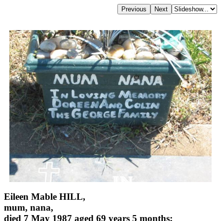
Eileen Mable HILL,
mum, nana,
died 7 May 1987 aged 69 years 5 months;