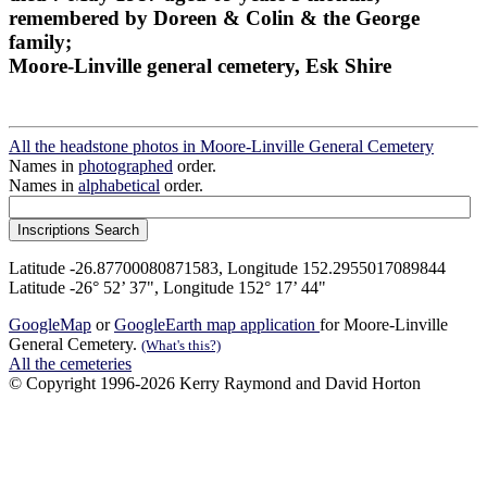
remembered by Doreen & Colin & the George
family;
Moore-Linville general cemetery, Esk Shire
All the headstone photos in Moore-Linville General Cemetery
Names in
photographed
order.
Names in
alphabetical
order.
Latitude -26.87700080871583, Longitude 152.2955017089844
Latitude -26° 52’ 37", Longitude 152° 17’ 44"
GoogleMap
or
GoogleEarth map application
for Moore-Linville
General Cemetery.
(What's this?)
All the cemeteries
© Copyright 1996-2026 Kerry Raymond and David Horton