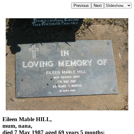
Eileen Mable HILL,
mum, nana,
died 7 May 1987 aged 69 years 5 months;