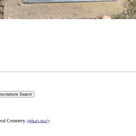
;
eral Cemetery.
(What's this?)