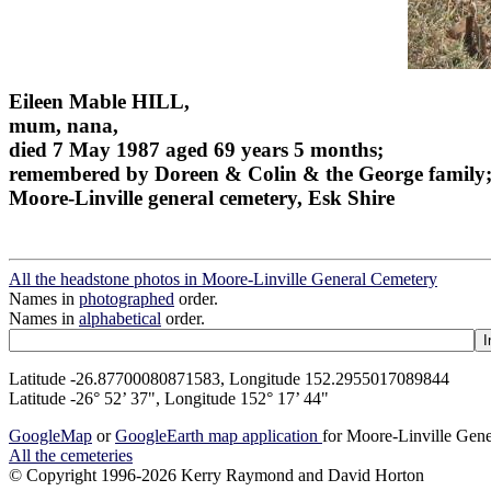
Eileen Mable HILL,
mum, nana,
died 7 May 1987 aged 69 years 5 months;
remembered by Doreen & Colin & the George family
Moore-Linville general cemetery, Esk Shire
All the headstone photos in Moore-Linville General Cemetery
Names in
photographed
order.
Names in
alphabetical
order.
Latitude -26.87700080871583, Longitude 152.2955017089844
Latitude -26° 52’ 37", Longitude 152° 17’ 44"
GoogleMap
or
GoogleEarth map application
for Moore-Linville Gen
All the cemeteries
© Copyright 1996-2026 Kerry Raymond and David Horton