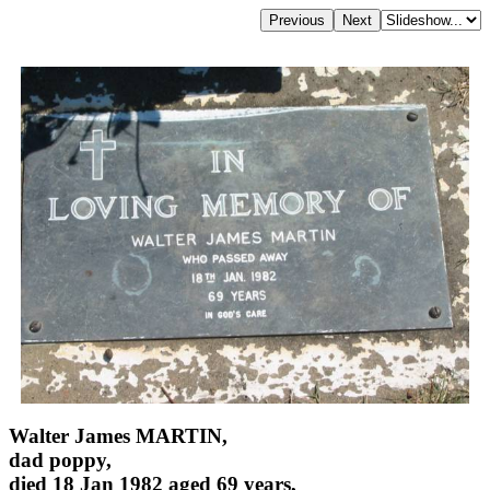
Walter James MARTIN,
dad poppy,
died 18 Jan 1982 aged 69 years,