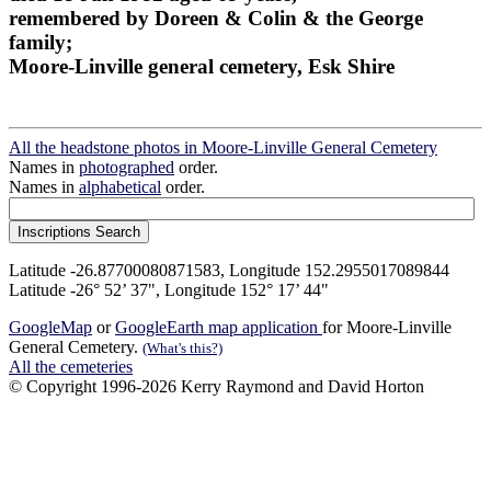
remembered by Doreen & Colin & the George
family;
Moore-Linville general cemetery, Esk Shire
All the headstone photos in Moore-Linville General Cemetery
Names in
photographed
order.
Names in
alphabetical
order.
Latitude -26.87700080871583, Longitude 152.2955017089844
Latitude -26° 52’ 37", Longitude 152° 17’ 44"
GoogleMap
or
GoogleEarth map application
for Moore-Linville
General Cemetery.
(What's this?)
All the cemeteries
© Copyright 1996-2026 Kerry Raymond and David Horton