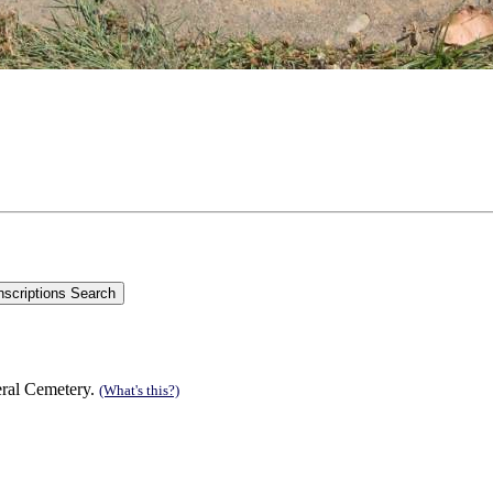
eral Cemetery.
(What's this?)