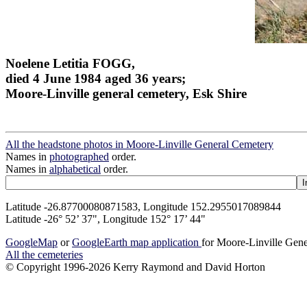
Noelene Letitia FOGG,
died 4 June 1984 aged 36 years;
Moore-Linville general cemetery, Esk Shire
All the headstone photos in Moore-Linville General Cemetery
Names in
photographed
order.
Names in
alphabetical
order.
Latitude -26.87700080871583, Longitude 152.2955017089844
Latitude -26° 52’ 37", Longitude 152° 17’ 44"
GoogleMap
or
GoogleEarth map application
for Moore-Linville Gen
All the cemeteries
© Copyright 1996-2026 Kerry Raymond and David Horton