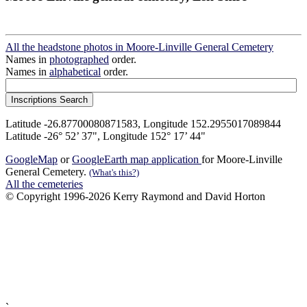
All the headstone photos in Moore-Linville General Cemetery
Names in
photographed
order.
Names in
alphabetical
order.
Latitude -26.87700080871583, Longitude 152.2955017089844
Latitude -26° 52’ 37", Longitude 152° 17’ 44"
GoogleMap
or
GoogleEarth map application
for Moore-Linville
General Cemetery.
(What's this?)
All the cemeteries
© Copyright 1996-2026 Kerry Raymond and David Horton