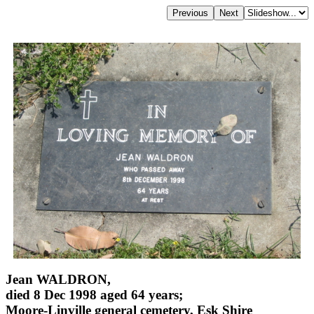
Jean WALDRON,
died 8 Dec 1998 aged 64 years;
Moore-Linville general cemetery, Esk Shire