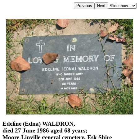
Edeline (Edna) WALDRON,
died 27 June 1986 aged 68 years;
Moore-Linville general cemetery, Esk Shire