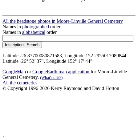
All the headstone photos in Moore-Linville General Cemetery
Names in
photographed
order.
Names in
alphabetical
order.
Latitude -26.87700080871583, Longitude 152.2955017089844
Latitude -26° 52’ 37", Longitude 152° 17’ 44"
GoogleMap
or
GoogleEarth map application
for Moore-Linville
General Cemetery.
(What's this?)
All the cemeteries
© Copyright 1996-2026 Kerry Raymond and David Horton