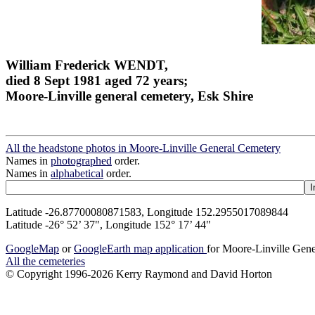
William Frederick WENDT,
died 8 Sept 1981 aged 72 years;
Moore-Linville general cemetery, Esk Shire
All the headstone photos in Moore-Linville General Cemetery
Names in
photographed
order.
Names in
alphabetical
order.
Latitude -26.87700080871583, Longitude 152.2955017089844
Latitude -26° 52’ 37", Longitude 152° 17’ 44"
GoogleMap
or
GoogleEarth map application
for Moore-Linville Gen
All the cemeteries
© Copyright 1996-2026 Kerry Raymond and David Horton