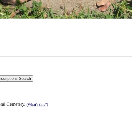
eral Cemetery.
(What's this?)