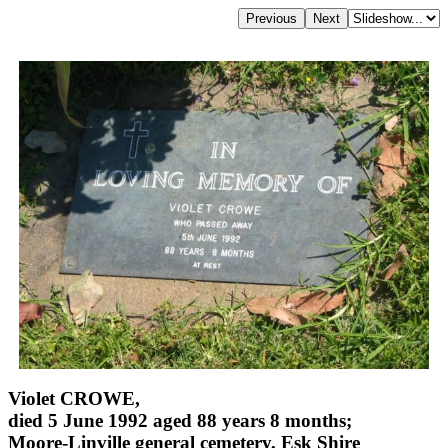
Violet CROWE,
died 5 June 1992 aged 88 years 8 months;
Moore-Linville general cemetery, Esk Shire