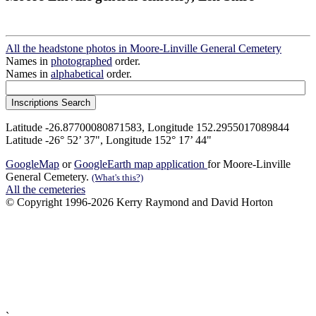
All the headstone photos in Moore-Linville General Cemetery
Names in
photographed
order.
Names in
alphabetical
order.
Latitude -26.87700080871583, Longitude 152.2955017089844
Latitude -26° 52’ 37", Longitude 152° 17’ 44"
GoogleMap
or
GoogleEarth map application
for Moore-Linville
General Cemetery.
(What's this?)
All the cemeteries
© Copyright 1996-2026 Kerry Raymond and David Horton