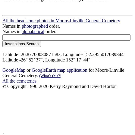
All the headstone photos in Moore-Linville General Cemetery
Names in
photographed
order.
Names in
alphabetical
order.
Latitude -26.87700080871583, Longitude 152.2955017089844
Latitude -26° 52’ 37", Longitude 152° 17’ 44"
GoogleMap
or
GoogleEarth map application
for Moore-Linville
General Cemetery.
(What's this?)
All the cemeteries
© Copyright 1996-2026 Kerry Raymond and David Horton