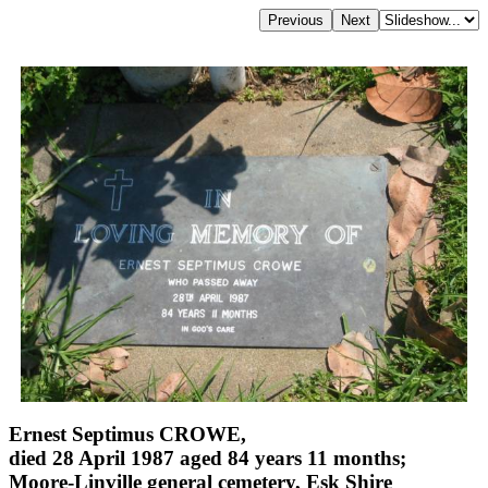
Ernest Septimus CROWE,
died 28 April 1987 aged 84 years 11 months;
Moore-Linville general cemetery, Esk Shire