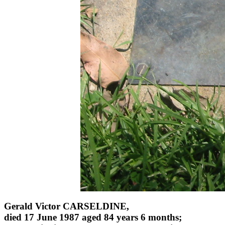
Gerald Victor CARSELDINE,
died 17 June 1987 aged 84 years 6 months;