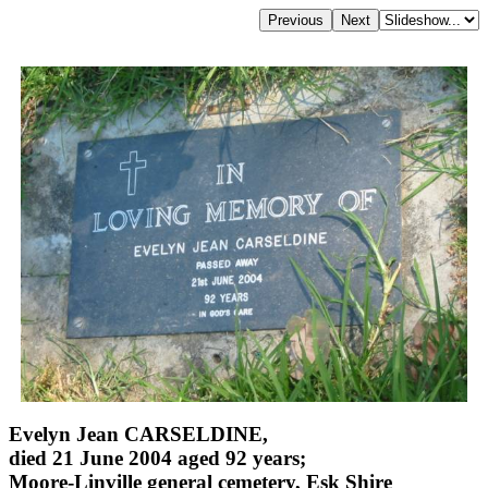
Evelyn Jean CARSELDINE,
died 21 June 2004 aged 92 years;
Moore-Linville general cemetery, Esk Shire