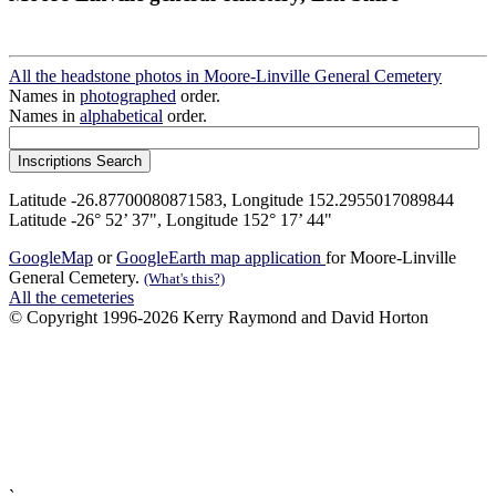
All the headstone photos in Moore-Linville General Cemetery
Names in
photographed
order.
Names in
alphabetical
order.
Latitude -26.87700080871583, Longitude 152.2955017089844
Latitude -26° 52’ 37", Longitude 152° 17’ 44"
GoogleMap
or
GoogleEarth map application
for Moore-Linville
General Cemetery.
(What's this?)
All the cemeteries
© Copyright 1996-2026 Kerry Raymond and David Horton