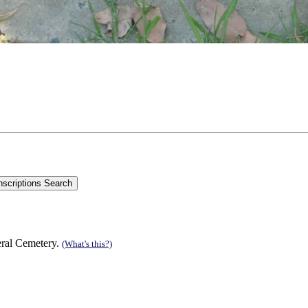
eral Cemetery.
(What's this?)