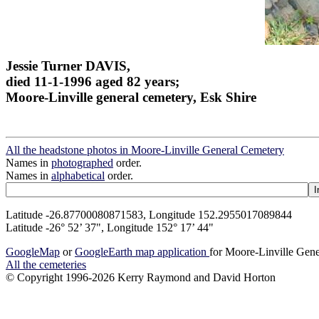
Jessie Turner DAVIS,
died 11-1-1996 aged 82 years;
Moore-Linville general cemetery, Esk Shire
All the headstone photos in Moore-Linville General Cemetery
Names in
photographed
order.
Names in
alphabetical
order.
Latitude -26.87700080871583, Longitude 152.2955017089844
Latitude -26° 52’ 37", Longitude 152° 17’ 44"
GoogleMap
or
GoogleEarth map application
for Moore-Linville Gen
All the cemeteries
© Copyright 1996-2026 Kerry Raymond and David Horton