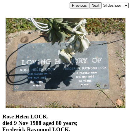
Rose Helen LOCK,
died 9 Nov 1988 aged 80 years;
Frederick Raymond LOCK,