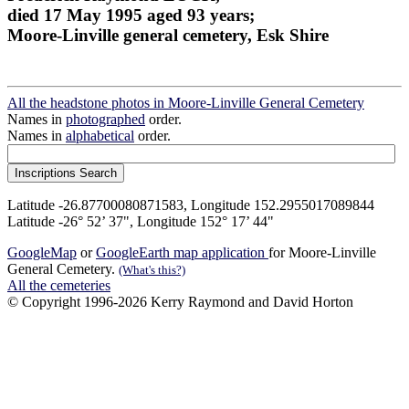
died 17 May 1995 aged 93 years;
Moore-Linville general cemetery, Esk Shire
All the headstone photos in Moore-Linville General Cemetery
Names in
photographed
order.
Names in
alphabetical
order.
Latitude -26.87700080871583, Longitude 152.2955017089844
Latitude -26° 52’ 37", Longitude 152° 17’ 44"
GoogleMap
or
GoogleEarth map application
for Moore-Linville
General Cemetery.
(What's this?)
All the cemeteries
© Copyright 1996-2026 Kerry Raymond and David Horton