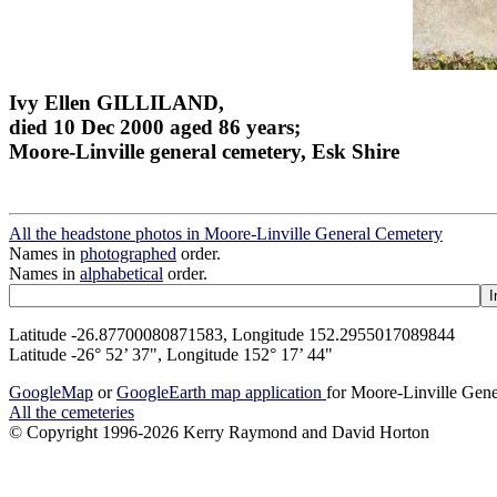
Ivy Ellen GILLILAND,
died 10 Dec 2000 aged 86 years;
Moore-Linville general cemetery, Esk Shire
All the headstone photos in Moore-Linville General Cemetery
Names in
photographed
order.
Names in
alphabetical
order.
Latitude -26.87700080871583, Longitude 152.2955017089844
Latitude -26° 52’ 37", Longitude 152° 17’ 44"
GoogleMap
or
GoogleEarth map application
for Moore-Linville Gen
All the cemeteries
© Copyright 1996-2026 Kerry Raymond and David Horton