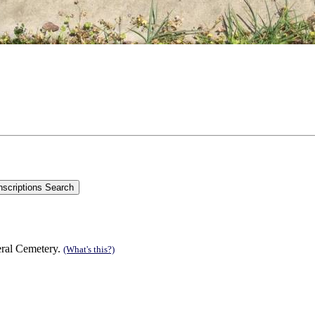
eral Cemetery.
(What's this?)