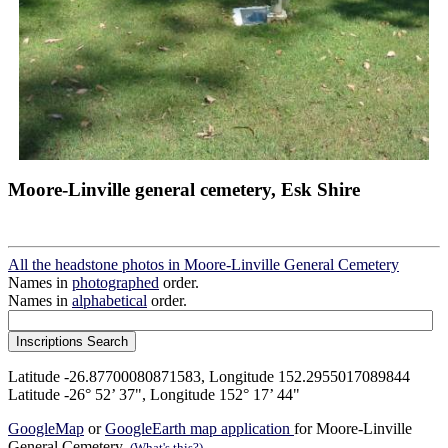
Moore-Linville general cemetery, Esk Shire
All the headstone photos in Moore-Linville General Cemetery
Names in
photographed
order.
Names in
alphabetical
order.
Latitude -26.87700080871583, Longitude 152.2955017089844
Latitude -26° 52’ 37", Longitude 152° 17’ 44"
GoogleMap
or
GoogleEarth map application
for Moore-Linville
General Cemetery.
(What's this?)