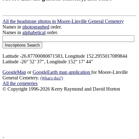
All the headstone photos in Moore-Linville General Cemetery
Names in
photographed
order.
Names in
alphabetical
order.
Latitude -26.87700080871583, Longitude 152.2955017089844
Latitude -26° 52’ 37", Longitude 152° 17’ 44"
GoogleMap
or
GoogleEarth map application
for Moore-Linville
General Cemetery.
(What's this?)
All the cemeteries
© Copyright 1996-2026 Kerry Raymond and David Horton