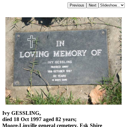
Ivy GESSLING,
died 18 Oct 1997 aged 82 years;
Moore-Linville general cemetery, Esk Shire