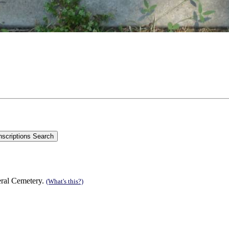
eral Cemetery.
(What's this?)