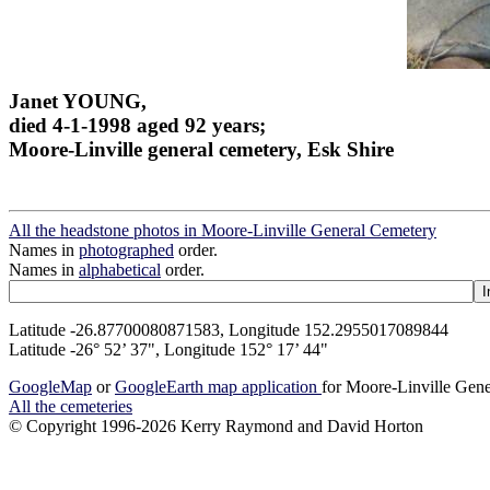
Janet YOUNG,
died 4-1-1998 aged 92 years;
Moore-Linville general cemetery, Esk Shire
All the headstone photos in Moore-Linville General Cemetery
Names in
photographed
order.
Names in
alphabetical
order.
Latitude -26.87700080871583, Longitude 152.2955017089844
Latitude -26° 52’ 37", Longitude 152° 17’ 44"
GoogleMap
or
GoogleEarth map application
for Moore-Linville Gen
All the cemeteries
© Copyright 1996-2026 Kerry Raymond and David Horton