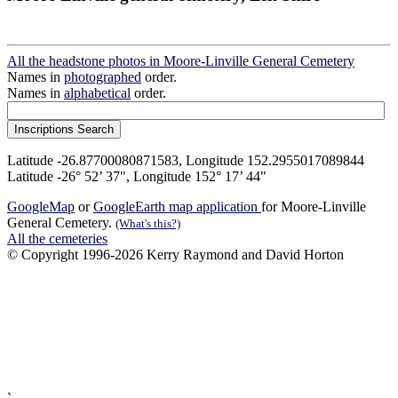
All the headstone photos in Moore-Linville General Cemetery
Names in
photographed
order.
Names in
alphabetical
order.
Latitude -26.87700080871583, Longitude 152.2955017089844
Latitude -26° 52’ 37", Longitude 152° 17’ 44"
GoogleMap
or
GoogleEarth map application
for Moore-Linville
General Cemetery.
(What's this?)
All the cemeteries
© Copyright 1996-2026 Kerry Raymond and David Horton