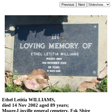
Ethel Letitia WILLIAMS,
died 14 Nov 2002 aged 89 years;
Moore-Linville general cemetery, Esk Shire