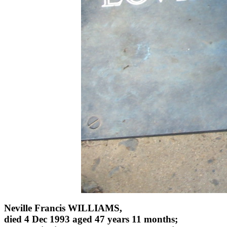
Neville Francis WILLIAMS,
died 4 Dec 1993 aged 47 years 11 months;