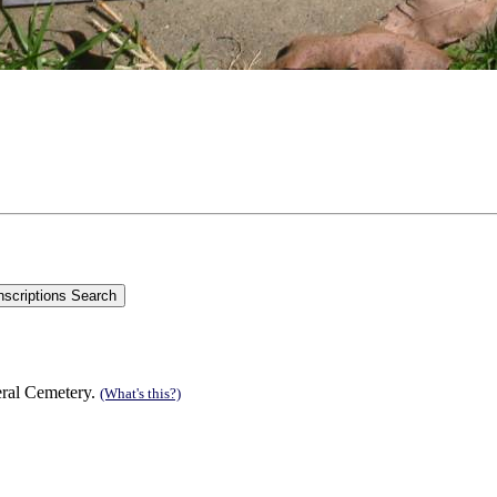
eral Cemetery.
(What's this?)