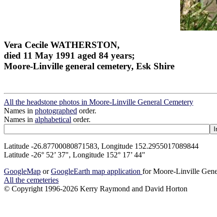
Vera Cecile WATHERSTON,
died 11 May 1991 aged 84 years;
Moore-Linville general cemetery, Esk Shire
All the headstone photos in Moore-Linville General Cemetery
Names in
photographed
order.
Names in
alphabetical
order.
Latitude -26.87700080871583, Longitude 152.2955017089844
Latitude -26° 52’ 37", Longitude 152° 17’ 44"
GoogleMap
or
GoogleEarth map application
for Moore-Linville Gen
All the cemeteries
© Copyright 1996-2026 Kerry Raymond and David Horton