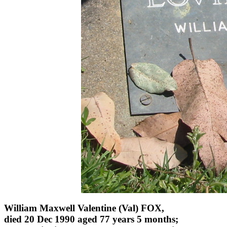
William Maxwell Valentine (Val) FOX,
died 20 Dec 1990 aged 77 years 5 months;