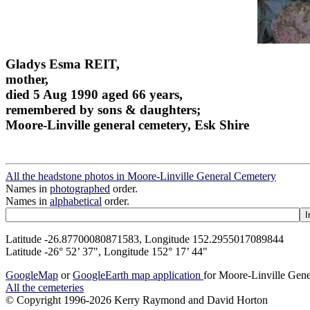
Gladys Esma REIT,
mother,
died 5 Aug 1990 aged 66 years,
remembered by sons & daughters;
Moore-Linville general cemetery, Esk Shire
All the headstone photos in Moore-Linville General Cemetery
Names in
photographed
order.
Names in
alphabetical
order.
Latitude -26.87700080871583, Longitude 152.2955017089844
Latitude -26° 52’ 37", Longitude 152° 17’ 44"
GoogleMap
or
GoogleEarth map application
for Moore-Linville Gen
All the cemeteries
© Copyright 1996-2026 Kerry Raymond and David Horton