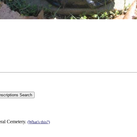
eral Cemetery.
(What's this?)