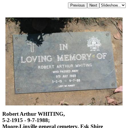
Robert Arthur WHITING,
5-2-1915 - 9-7-1988;
Moore-Linville general cemetery, Esk Shire