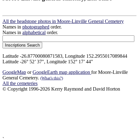
All the headstone photos in Moore-Linville General Cemetery
Names in
photographed
order.
Names in
alphabetical
order.
Latitude -26.87700080871583, Longitude 152.2955017089844
Latitude -26° 52’ 37", Longitude 152° 17’ 44"
GoogleMap
or
GoogleEarth map application
for Moore-Linville
General Cemetery.
(What's this?)
All the cemeteries
© Copyright 1996-2026 Kerry Raymond and David Horton