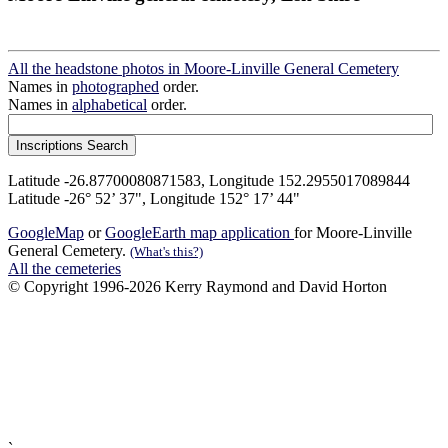
All the headstone photos in Moore-Linville General Cemetery
Names in
photographed
order.
Names in
alphabetical
order.
Latitude -26.87700080871583, Longitude 152.2955017089844
Latitude -26° 52’ 37", Longitude 152° 17’ 44"
GoogleMap
or
GoogleEarth map application
for Moore-Linville
General Cemetery.
(What's this?)
All the cemeteries
© Copyright 1996-2026 Kerry Raymond and David Horton