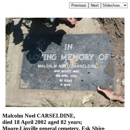
Malcolm Noel CARSELDINE,
died 18 April 2002 aged 82 years;
Moore-Linville general cemetery, Esk Shire