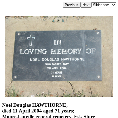
Noel Douglas HAWTHORNE,
died 11 April 2004 aged 71 years;
Moore-Linville general cemetery, Esk Shire