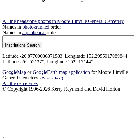
All the headstone photos in Moore-Linville General Cemetery
Names in
photographed
order.
Names in
alphabetical
order.
Latitude -26.87700080871583, Longitude 152.2955017089844
Latitude -26° 52’ 37", Longitude 152° 17’ 44"
GoogleMap
or
GoogleEarth map application
for Moore-Linville
General Cemetery.
(What's this?)
All the cemeteries
© Copyright 1996-2026 Kerry Raymond and David Horton