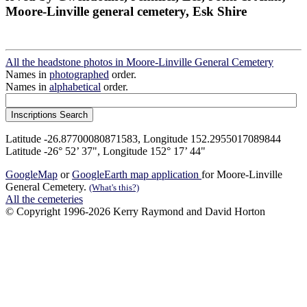
Moore-Linville general cemetery, Esk Shire
All the headstone photos in Moore-Linville General Cemetery
Names in
photographed
order.
Names in
alphabetical
order.
Latitude -26.87700080871583, Longitude 152.2955017089844
Latitude -26° 52’ 37", Longitude 152° 17’ 44"
GoogleMap
or
GoogleEarth map application
for Moore-Linville
General Cemetery.
(What's this?)
All the cemeteries
© Copyright 1996-2026 Kerry Raymond and David Horton