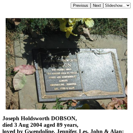
Joseph Holdsworth DOBSON,
died 3 Aug 2004 aged 89 years,
loved by Gwendoline, Jennifer, Les, John & Alan;