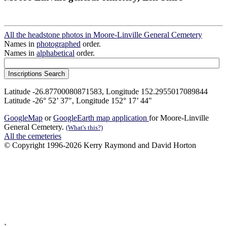
All the headstone photos in Moore-Linville General Cemetery
Names in
photographed
order.
Names in
alphabetical
order.
Latitude -26.87700080871583, Longitude 152.2955017089844
Latitude -26° 52’ 37", Longitude 152° 17’ 44"
GoogleMap
or
GoogleEarth map application
for Moore-Linville
General Cemetery.
(What's this?)
All the cemeteries
© Copyright 1996-2026 Kerry Raymond and David Horton