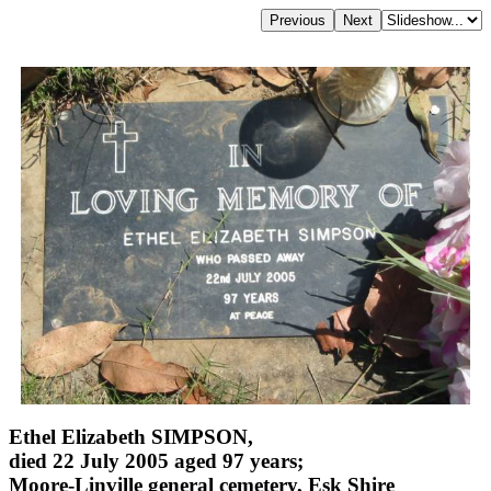
Ethel Elizabeth SIMPSON,
died 22 July 2005 aged 97 years;
Moore-Linville general cemetery, Esk Shire