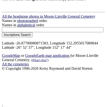
All the headstone photos in Moore-Linville General Cemetery
Names in
photographed
order.
Names in
alphabetical
order.
Latitude -26.87700080871583, Longitude 152.2955017089844
Latitude -26° 52’ 37", Longitude 152° 17’ 44"
GoogleMap
or
GoogleEarth map application
for Moore-Linville
General Cemetery.
(What's this?)
All the cemeteries
© Copyright 1996-2026 Kerry Raymond and David Horton