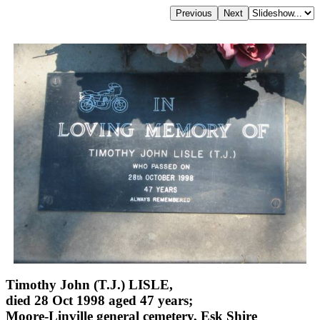
Timothy John (T.J.) LISLE,
died 28 Oct 1998 aged 47 years;
Moore-Linville general cemetery, Esk Shire