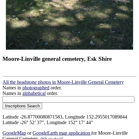
Moore-Linville general cemetery, Esk Shire
All the headstone photos in Moore-Linville General Cemetery
Names in
photographed
order.
Names in
alphabetical
order.
Latitude -26.87700080871583, Longitude 152.2955017089844
Latitude -26° 52’ 37", Longitude 152° 17’ 44"
GoogleMap
or
GoogleEarth map application
for Moore-Linville
General Cemetery.
(What's this?)