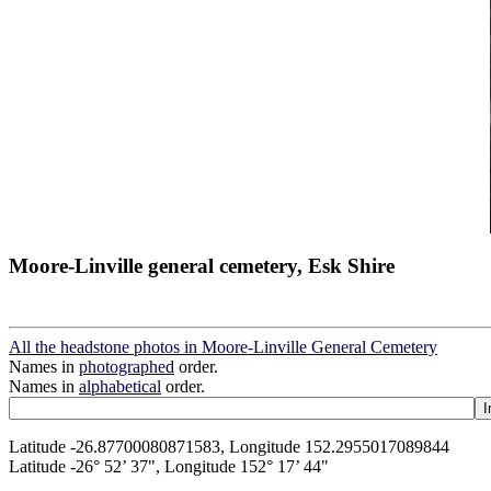
Moore-Linville general cemetery, Esk Shire
All the headstone photos in Moore-Linville General Cemetery
Names in
photographed
order.
Names in
alphabetical
order.
Latitude -26.87700080871583, Longitude 152.2955017089844
Latitude -26° 52’ 37", Longitude 152° 17’ 44"