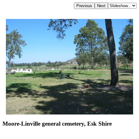
Moore-Linville general cemetery, Esk Shire