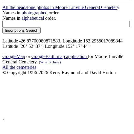
All the headstone photos in Moore-Linville General Cemetery
Names in
photographed
order.
Names in
alphabetical
order.
Latitude -26.87700080871583, Longitude 152.2955017089844
Latitude -26° 52’ 37", Longitude 152° 17’ 44"
GoogleMap
or
GoogleEarth map application
for Moore-Linville
General Cemetery.
(What's this?)
All the cemeteries
© Copyright 1996-2026 Kerry Raymond and David Horton
`