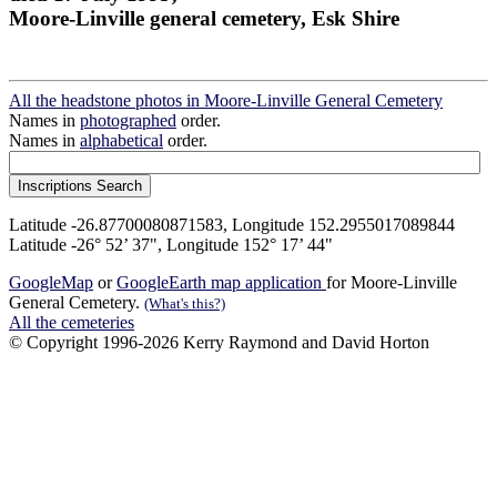
Moore-Linville general cemetery, Esk Shire
All the headstone photos in Moore-Linville General Cemetery
Names in
photographed
order.
Names in
alphabetical
order.
Latitude -26.87700080871583, Longitude 152.2955017089844
Latitude -26° 52’ 37", Longitude 152° 17’ 44"
GoogleMap
or
GoogleEarth map application
for Moore-Linville
General Cemetery.
(What's this?)
All the cemeteries
© Copyright 1996-2026 Kerry Raymond and David Horton