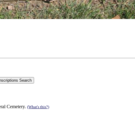
eral Cemetery.
(What's this?)