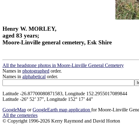
Henry W. MORLEY,
aged 83 years;
Moore-Linville general cemetery, Esk Shire
All the headstone photos in Moore-Linville General Cemetery
Names in
photographed
order.
Names in
alphabetical
order.
Latitude -26.87700080871583, Longitude 152.2955017089844
Latitude -26° 52’ 37", Longitude 152° 17’ 44"
GoogleMap
or
GoogleEarth map application
for Moore-Linville Gen
All the cemeteries
© Copyright 1996-2026 Kerry Raymond and David Horton