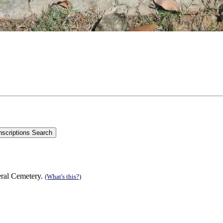
eral Cemetery.
(What's this?)