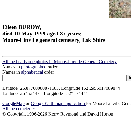
Eileen BUROW,
died 10 May 1999 aged 87 years;
Moore-Linville general cemetery, Esk Shire
All the headstone photos in Moore-Linville General Cemetery
Names in
photographed
order.
Names in
alphabetical
order.
Latitude -26.87700080871583, Longitude 152.2955017089844
Latitude -26° 52’ 37", Longitude 152° 17’ 44"
GoogleMap
or
GoogleEarth map application
for Moore-Linville Gen
All the cemeteries
© Copyright 1996-2026 Kerry Raymond and David Horton