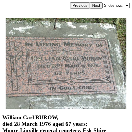
William Carl BUROW,
died 28 March 1976 aged 67 years;
Moore-Linville general cemetery, Esk Shire