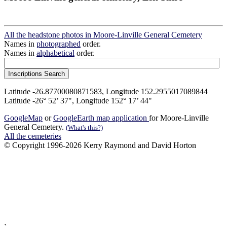
All the headstone photos in Moore-Linville General Cemetery
Names in
photographed
order.
Names in
alphabetical
order.
Latitude -26.87700080871583, Longitude 152.2955017089844
Latitude -26° 52’ 37", Longitude 152° 17’ 44"
GoogleMap
or
GoogleEarth map application
for Moore-Linville
General Cemetery.
(What's this?)
All the cemeteries
© Copyright 1996-2026 Kerry Raymond and David Horton