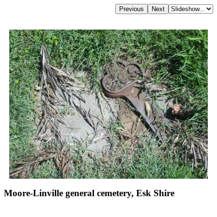
Moore-Linville general cemetery, Esk Shire