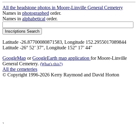
All the headstone photos in Moore-Linville General Cemetery
Names in
photographed
order.
Names in
alphabetical
order.
Latitude -26.87700080871583, Longitude 152.2955017089844
Latitude -26° 52’ 37", Longitude 152° 17’ 44"
GoogleMap
or
GoogleEarth map application
for Moore-Linville
General Cemetery.
(What's this?)
All the cemeteries
© Copyright 1996-2026 Kerry Raymond and David Horton
`