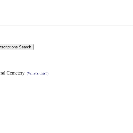
eral Cemetery.
(What's this?)