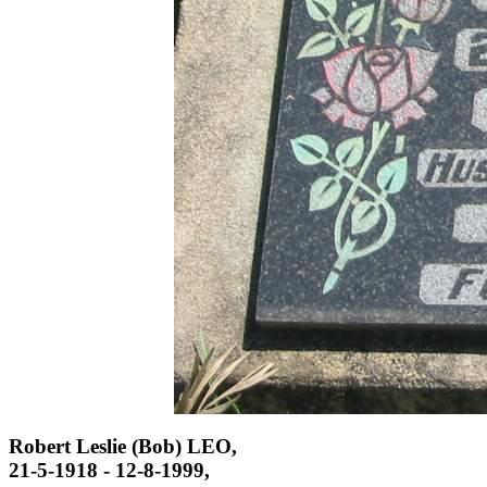
Robert Leslie (Bob) LEO,
21-5-1918 - 12-8-1999,