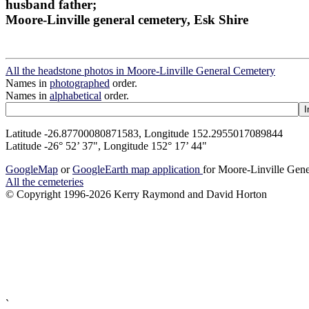
husband father;
Moore-Linville general cemetery, Esk Shire
All the headstone photos in Moore-Linville General Cemetery
Names in
photographed
order.
Names in
alphabetical
order.
Latitude -26.87700080871583, Longitude 152.2955017089844
Latitude -26° 52’ 37", Longitude 152° 17’ 44"
GoogleMap
or
GoogleEarth map application
for Moore-Linville Gen
All the cemeteries
© Copyright 1996-2026 Kerry Raymond and David Horton
`