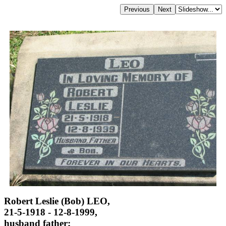
Robert Leslie (Bob) LEO,
21-5-1918 - 12-8-1999,
husband father;