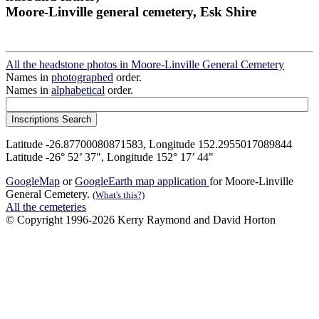
Moore-Linville general cemetery, Esk Shire
All the headstone photos in Moore-Linville General Cemetery
Names in
photographed
order.
Names in
alphabetical
order.
Latitude -26.87700080871583, Longitude 152.2955017089844
Latitude -26° 52’ 37", Longitude 152° 17’ 44"
GoogleMap
or
GoogleEarth map application
for Moore-Linville
General Cemetery.
(What's this?)
All the cemeteries
© Copyright 1996-2026 Kerry Raymond and David Horton