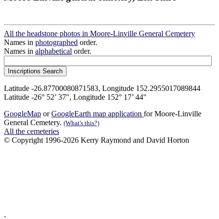
All the headstone photos in Moore-Linville General Cemetery
Names in
photographed
order.
Names in
alphabetical
order.
Latitude -26.87700080871583, Longitude 152.2955017089844
Latitude -26° 52’ 37", Longitude 152° 17’ 44"
GoogleMap
or
GoogleEarth map application
for Moore-Linville
General Cemetery.
(What's this?)
All the cemeteries
© Copyright 1996-2026 Kerry Raymond and David Horton