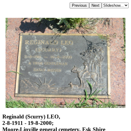
Reginald (Scurry) LEO,
2-8-1911 - 19-8-2000;
Moore-Linville general cemetery, Esk Shire