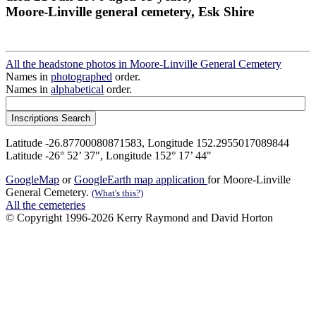
Moore-Linville general cemetery, Esk Shire
All the headstone photos in Moore-Linville General Cemetery
Names in
photographed
order.
Names in
alphabetical
order.
Latitude -26.87700080871583, Longitude 152.2955017089844
Latitude -26° 52’ 37", Longitude 152° 17’ 44"
GoogleMap
or
GoogleEarth map application
for Moore-Linville
General Cemetery.
(What's this?)
All the cemeteries
© Copyright 1996-2026 Kerry Raymond and David Horton