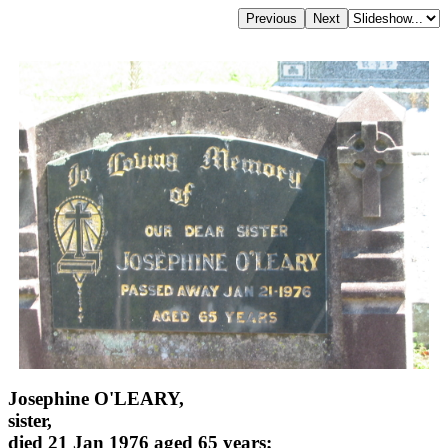
Josephine O'LEARY,
sister,
died 21 Jan 1976 aged 65 years;