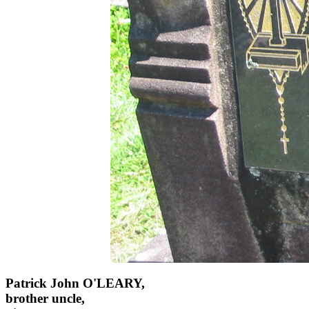
Patrick John O'LEARY,
brother uncle,