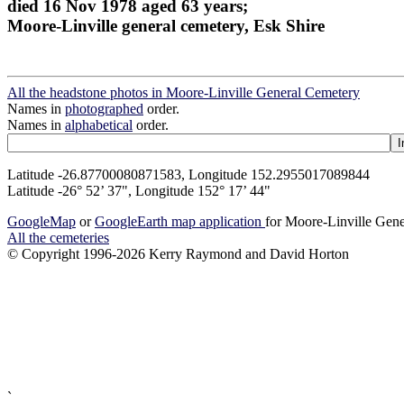
died 16 Nov 1978 aged 63 years;
Moore-Linville general cemetery, Esk Shire
All the headstone photos in Moore-Linville General Cemetery
Names in
photographed
order.
Names in
alphabetical
order.
Latitude -26.87700080871583, Longitude 152.2955017089844
Latitude -26° 52’ 37", Longitude 152° 17’ 44"
GoogleMap
or
GoogleEarth map application
for Moore-Linville Gen
All the cemeteries
© Copyright 1996-2026 Kerry Raymond and David Horton
`