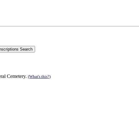
eral Cemetery.
(What's this?)